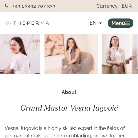
+43 1 3432 707 333
Currency:
EUR
EN
Menü
About
Grand Master Vesna Jugović
Vesna Jugovic is a highly skilled expert in the fields of
permanent makeup and microblading, known for her