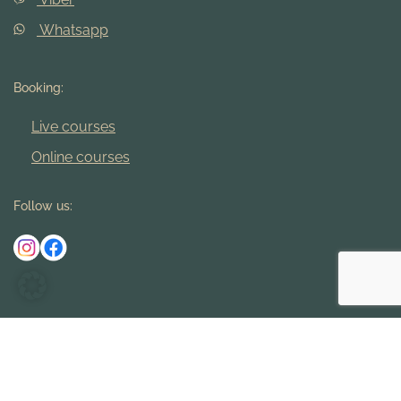
Whatsapp
Booking:
Live courses
Online courses
Follow us:
Imprint
Terms and Conditions