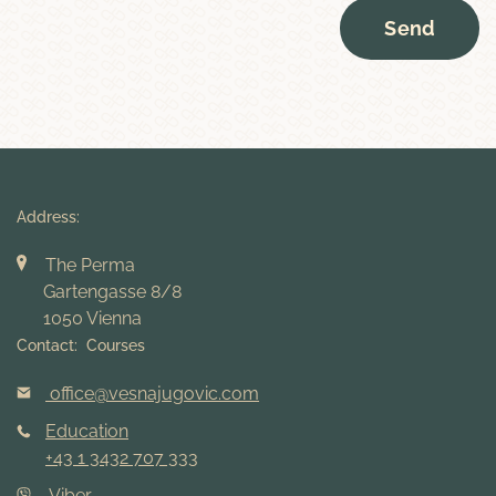
Send
Address:
The Perma
Gartengasse 8/8
1050 Vienna
Contact: Courses
office@vesnajugovic.com
Education
+43 1 3432 707 333
Viber