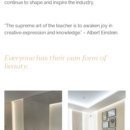
continue to shape and inspire the industry.
“The supreme art of the teacher is to awaken joy in
creative expression and knowledge.” – Albert Einstein.
Everyone has their own form of
beauty.