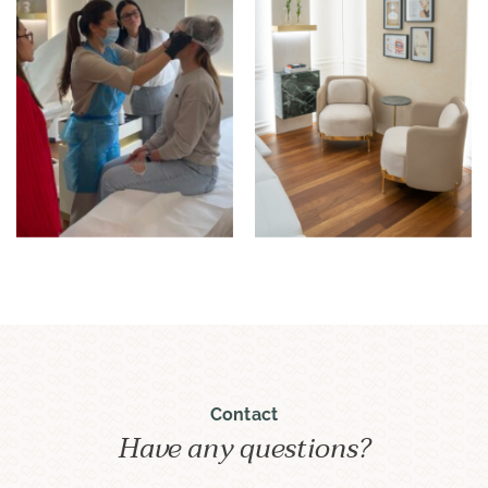
Contact
Have any questions?