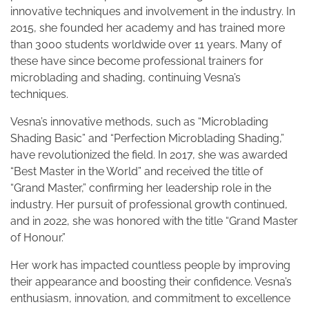
innovative techniques and involvement in the industry. In
2015, she founded her academy and has trained more
than 3000 students worldwide over 11 years. Many of
these have since become professional trainers for
microblading and shading, continuing Vesna’s
techniques.
Vesna’s innovative methods, such as “Microblading
Shading Basic” and “Perfection Microblading Shading,”
have revolutionized the field. In 2017, she was awarded
“Best Master in the World” and received the title of
“Grand Master,” confirming her leadership role in the
industry. Her pursuit of professional growth continued,
and in 2022, she was honored with the title “Grand Master
of Honour.”
Her work has impacted countless people by improving
their appearance and boosting their confidence. Vesna’s
enthusiasm, innovation, and commitment to excellence